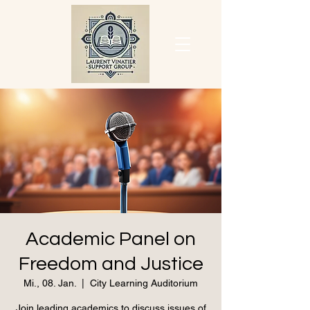
Academic Panel on
Freedom and Justice
Mi., 08. Jan.
  |  
City Learning Auditorium
Join leading academics to discuss issues of