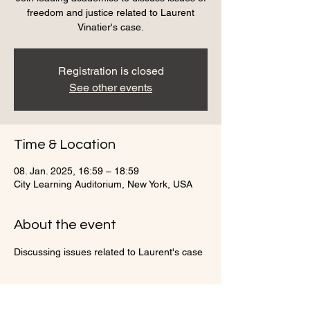
freedom and justice related to Laurent
Vinatier's case.
Registration is closed
See other events
Time & Location
08. Jan. 2025, 16:59 – 18:59
City Learning Auditorium, New York, USA
About the event
Discussing issues related to Laurent's case