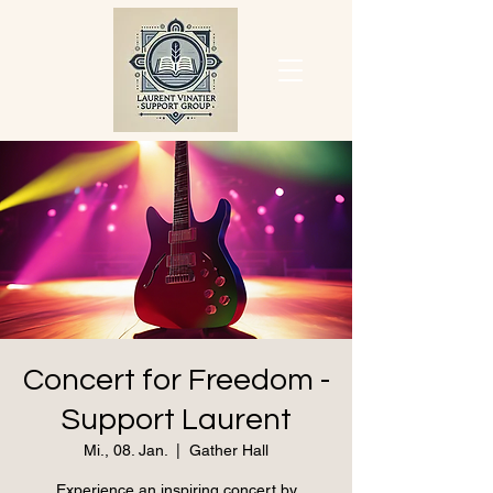
Concert for Freedom -
Support Laurent
Mi., 08. Jan.
  |  
Gather Hall
Experience an inspiring concert by