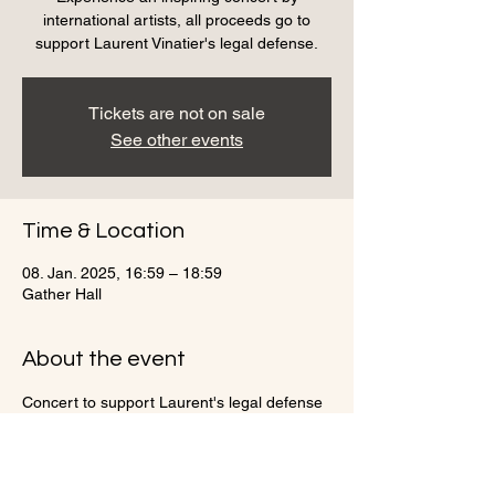
international artists, all proceeds go to
support Laurent Vinatier's legal defense.
Tickets are not on sale
See other events
Time & Location
08. Jan. 2025, 16:59 – 18:59
Gather Hall
About the event
Concert to support Laurent's legal defense
Share this event