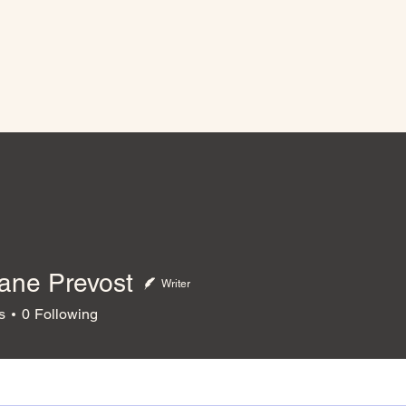
ane Prevost
Writer
 Prevost
s
0
Following