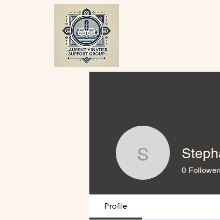
Steph
Stephane
0
Follower
Profile