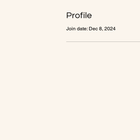
Profile
Join date: Dec 8, 2024