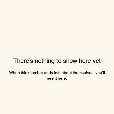
There’s nothing to show here yet
When this member adds info about themselves, you’ll
see it here.